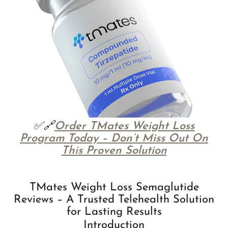
✅🔗
Order TMates Weight Loss
Program Today – Don’t Miss Out On
This Proven Solution
TMates Weight Loss Semaglutide
Reviews – A Trusted Telehealth Solution
for Lasting Results
Introduction