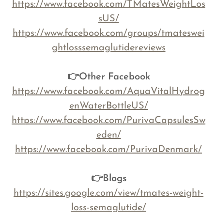
https://www.facebook.com/TMatesWeightLos
sUS/
https://www.facebook.com/groups/tmateswei
ghtlosssemaglutidereviews
👉Other Facebook
https://www.facebook.com/AquaVitalHydrog
enWaterBottleUS/
https://www.facebook.com/PurivaCapsulesSw
eden/
https://www.facebook.com/PurivaDenmark/
👉Blogs
https://sites.google.com/view/tmates-weight-
loss-semaglutide/