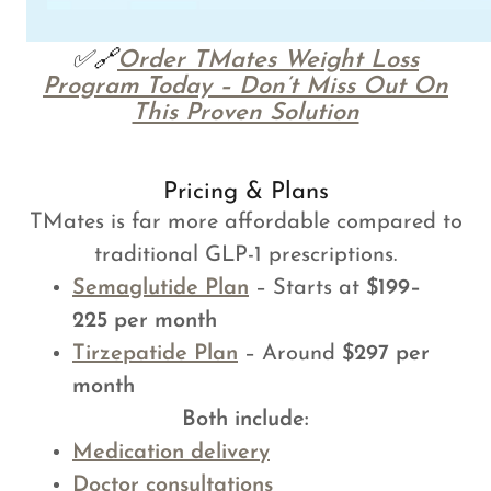
✅🔗
Order TMates Weight Loss
Program Today – Don’t Miss Out On
This Proven Solution
Pricing & Plans
TMates is far more affordable compared to
traditional GLP-1 prescriptions.
Semaglutide Plan
– Starts at
$199–
225 per month
Tirzepatide Plan
– Around
$297 per
month
Both include:
Medication delivery
Doctor consultations