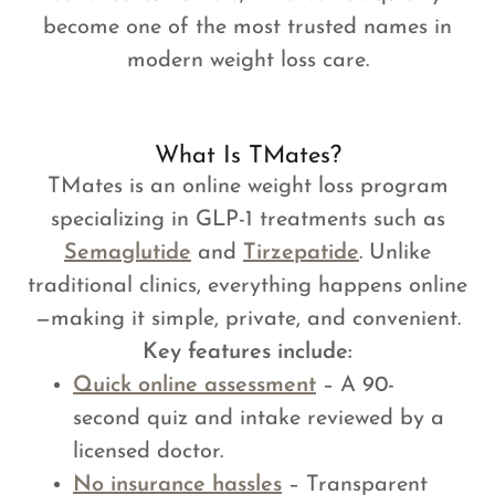
become one of the most trusted names in
modern weight loss care.
What Is TMates?
TMates is an online weight loss program
specializing in GLP-1 treatments such as
Semaglutide
and
Tirzepatide
. Unlike
traditional clinics, everything happens online
—making it simple, private, and convenient.
Key features include:
Quick online assessment
– A 90-
second quiz and intake reviewed by a
licensed doctor.
No insurance hassles
– Transparent