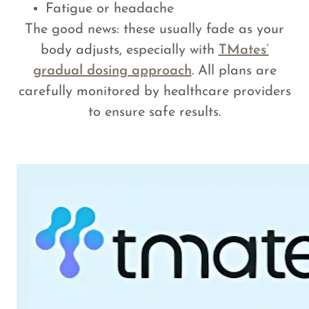
Fatigue or headache
The good news: these usually fade as your
body adjusts, especially with
TMates’
gradual dosing approach
. All plans are
carefully monitored by healthcare providers
to ensure safe results.