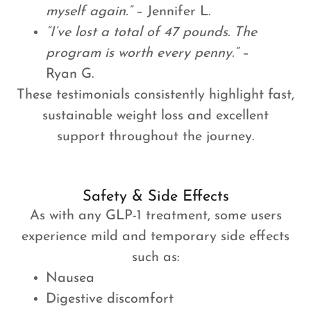
myself again.”
– Jennifer L.
“I’ve lost a total of 47 pounds. The
program is worth every penny.”
–
Ryan G.
These testimonials consistently highlight fast,
sustainable weight loss and excellent
support throughout the journey.
Safety & Side Effects
As with any GLP-1 treatment, some users
experience mild and temporary side effects
such as:
Nausea
Digestive discomfort