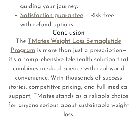
guiding your journey.
Satisfaction guarantee
– Risk-free
with refund options.
Conclusion
The
TMates Weight Loss Semaglutide
Program
is more than just a prescription—
it’s a comprehensive telehealth solution that
combines medical science with real-world
convenience. With thousands of success
stories, competitive pricing, and full medical
support, TMates stands as a reliable choice
for anyone serious about sustainable weight
loss.