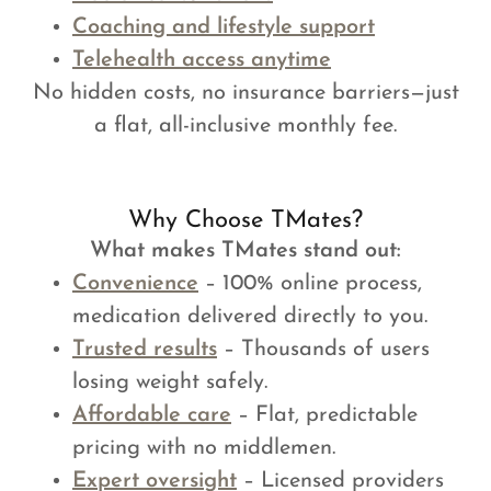
Coaching and lifestyle support
Telehealth access anytime
No hidden costs, no insurance barriers—just
a flat, all-inclusive monthly fee.
Why Choose TMates?
What makes TMates stand out:
Convenience
– 100% online process,
medication delivered directly to you.
Trusted results
– Thousands of users
losing weight safely.
Affordable care
– Flat, predictable
pricing with no middlemen.
Expert oversight
– Licensed providers