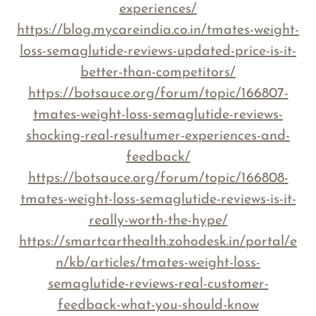
experiences/
https://blog.mycareindia.co.in/tmates-weight-
loss-semaglutide-reviews-updated-price-is-it-
better-than-competitors/
https://botsauce.org/forum/topic/166807-
tmates-weight-loss-semaglutide-reviews-
shocking-real-resultumer-experiences-and-
feedback/
https://botsauce.org/forum/topic/166808-
tmates-weight-loss-semaglutide-reviews-is-it-
really-worth-the-hype/
https://smartcarthealth.zohodesk.in/portal/e
n/kb/articles/tmates-weight-loss-
semaglutide-reviews-real-customer-
feedback-what-you-should-know