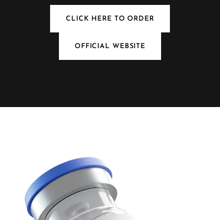
CLICK HERE TO ORDER
OFFICIAL WEBSITE