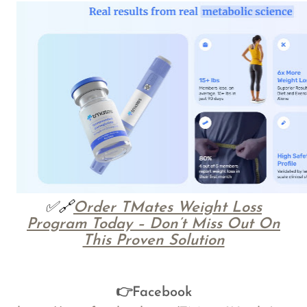
✅🔗
Order TMates Weight Loss
Program Today – Don’t Miss Out On
This Proven Solution
👉Facebook