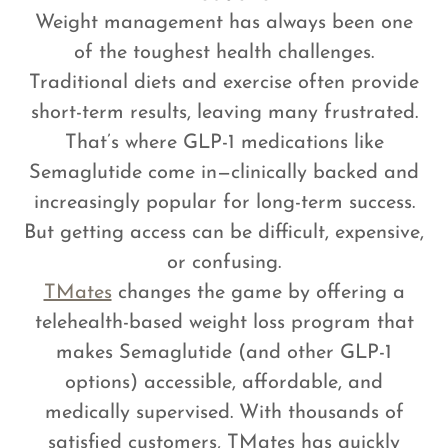
Weight management has always been one
of the toughest health challenges.
Traditional diets and exercise often provide
short-term results, leaving many frustrated.
That’s where GLP-1 medications like
Semaglutide come in—clinically backed and
increasingly popular for long-term success.
But getting access can be difficult, expensive,
or confusing.
TMates
changes the game by offering a
telehealth-based weight loss program that
makes Semaglutide (and other GLP-1
options) accessible, affordable, and
medically supervised. With thousands of
satisfied customers, TMates has quickly