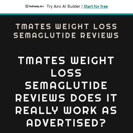
Try Airo AI Builder
|
Start for free
TMATES WEIGHT LOSS
SEMAGLUTIDE REVIEWS
TMATES WEIGHT
LOSS
SEMAGLUTIDE
REVIEWS DOES IT
REALLY WORK AS
ADVERTISED?