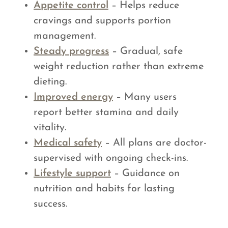
Appetite control
– Helps reduce
cravings and supports portion
management.
Steady progress
– Gradual, safe
weight reduction rather than extreme
dieting.
Improved energy
– Many users
report better stamina and daily
vitality.
Medical safety
– All plans are doctor-
supervised with ongoing check-ins.
Lifestyle support
– Guidance on
nutrition and habits for lasting
success.