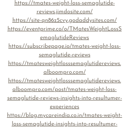
https://tmates-weight-loss-semaglutide-
reviews.jimdosite.com/
https://site-qn86z5cvy.godaddysites.com/
https://eventprime.co/o/TMatesWeightLossS
emaglutideReviews
https://subscribepage.io/tmates-weight-loss-
semaglutide-reviews
https://tmatesweightlosssemaglutidereviews.
alboompro.com/
https://tmatesweightlosssemaglutidereviews.
alboompro.com/post/tmates-weight-loss-
semaglutide-reviews-insights-into-resultumer-
experiences
https://blog.mycareindia.co.in/tmates-weight-
loss-semaglutide-insights-into-resultumer-