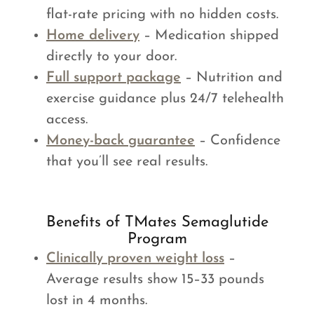
flat-rate pricing with no hidden costs.
Home delivery
– Medication shipped
directly to your door.
Full support package
– Nutrition and
exercise guidance plus 24/7 telehealth
access.
Money-back guarantee
– Confidence
that you’ll see real results.
Benefits of TMates Semaglutide
Program
Clinically proven weight loss
–
Average results show 15–33 pounds
lost in 4 months.