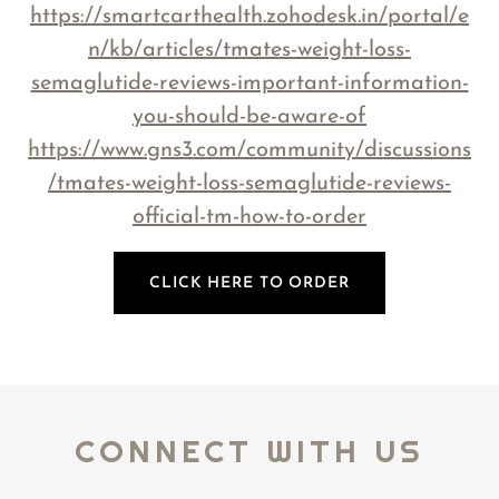
https://smartcarthealth.zohodesk.in/portal/e
n/kb/articles/tmates-weight-loss-
semaglutide-reviews-important-information-
you-should-be-aware-of
https://www.gns3.com/community/discussions
/tmates-weight-loss-semaglutide-reviews-
official-tm-how-to-order
CLICK HERE TO ORDER
CONNECT WITH US