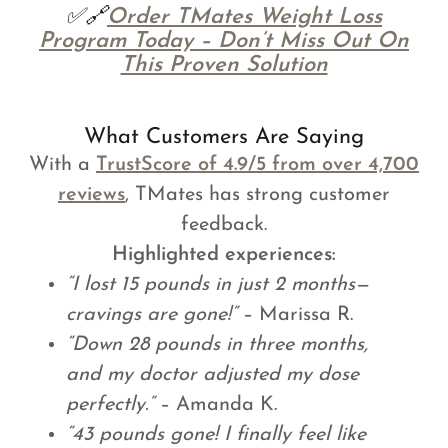
✅🔗
Order TMates Weight Loss
Program Today – Don’t Miss Out On
This Proven Solution
What Customers Are Saying
With a
TrustScore of 4.9/5 from over 4,700
reviews
, TMates has strong customer
feedback.
Highlighted experiences:
“I lost 15 pounds in just 2 months—
cravings are gone!”
– Marissa R.
“Down 28 pounds in three months,
and my doctor adjusted my dose
perfectly.”
– Amanda K.
“43 pounds gone! I finally feel like